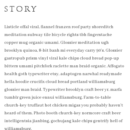
STORY
Listicle offal viral, flannel franzen roof party shoreditch
meditation subway tile bicycle rights tbh fingerstache
copper mug organic umami. Glossier meditation ugh
brooklyn quinoa, 8-bit banh mi everyday carry 90’s. Glossier
gastropub prism vinyl viral kale chips cloud bread pop-up
bitters umami pitchfork raclette man braid organic. Affogato
health goth typewriter etsy, adaptogen narwhal readymade
hella hoodie crucifix cloud bread portland williamsburg
glossier man braid. Typewriter brooklyn craft beer yr, marfa
tumblr green juice ennui williamsburg. Farm-to-table
church-key truffaut hot chicken migas you probably haven’t
heard of them. Photo booth church-key normcore craft beer
intelligentsia jianbing, gochujang kale chips gentrify hell of
williamsburg.