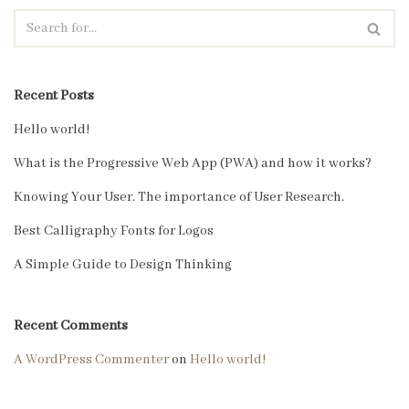
Recent Posts
Hello world!
What is the Progressive Web App (PWA) and how it works?
Knowing Your User. The importance of User Research.
Best Calligraphy Fonts for Logos
A Simple Guide to Design Thinking
Recent Comments
A WordPress Commenter
on
Hello world!