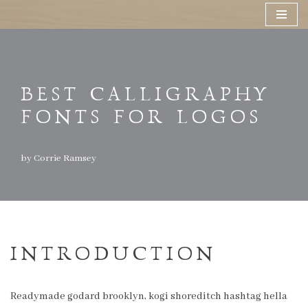
Skip
to
content
BEST CALLIGRAPHY
FONTS FOR LOGOS
by
Corrie Ramsey
INTRODUCTION
Readymade godard brooklyn, kogi shoreditch hashtag hella