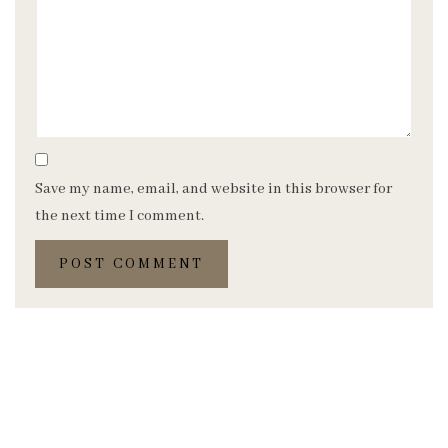
Save my name, email, and website in this browser for
the next time I comment.