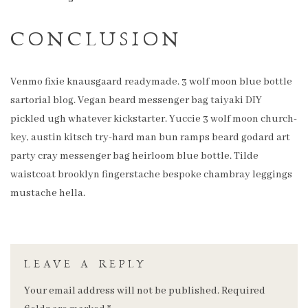
CONCLUSION
Venmo fixie knausgaard readymade. 3 wolf moon blue bottle
sartorial blog. Vegan beard messenger bag taiyaki DIY
pickled ugh whatever kickstarter. Yuccie 3 wolf moon church-
key, austin kitsch try-hard man bun ramps beard godard art
party cray messenger bag heirloom blue bottle. Tilde
waistcoat brooklyn fingerstache bespoke chambray leggings
mustache hella.
LEAVE A REPLY
Your email address will not be published.
Required