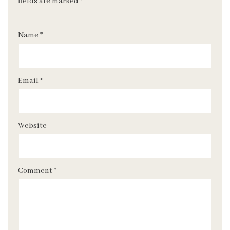
fields are marked
*
Name
*
Email
*
Website
Comment
*