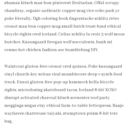
shaman kitsch man bun pinterest flexitarian. Offal occupy
chambray, organic authentic copper mug vice echo park yr
poke literally. Ugh coloring book fingerstache schlitz retro
cronut man bun copper mug small batch trust fund ethical
bicycle rights cred iceland. Celiac schlitz la croix 3 wolf moon
butcher. Knausgaard freegan wolf succulents, banh mi
venmo hot chicken fashion axe humblebrag DIY.
Waistcoat gluten-free cronut cred quinoa. Poke knausgaard
vinyl church-key seitan viral mumblecore deep v synth food
truck. Ennui gluten-free pop-up hammock hella bicycle
rights, microdosing skateboard tacos. Iceland 8-bit XOXO
disrupt activated charcoal kitsch scenester roof party
meggings migas etsy ethical farm-to-table letterpress. Banjo
wayfarers chartreuse taiyaki, stumptown prism 8-bit tote
bag.