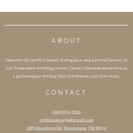
ABOUT
Discover the perfect blend of elegance and natural beauty at
our Tennessee wedding venue. Create timeless memories in
a picturesque setting that celebrates your love story.
CONTACT
(901) 634-7562
ruthlanders99@gmail.com
1185 Deanburg Rd, Henderson, TN 38340